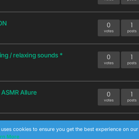
ON
0
1
votes
posts
ng / relaxing sounds *
0
1
votes
posts
 ASMR Allure
0
1
votes
posts
0
1
 uses cookies to ensure you get the best experience on our
votes
posts
rn More