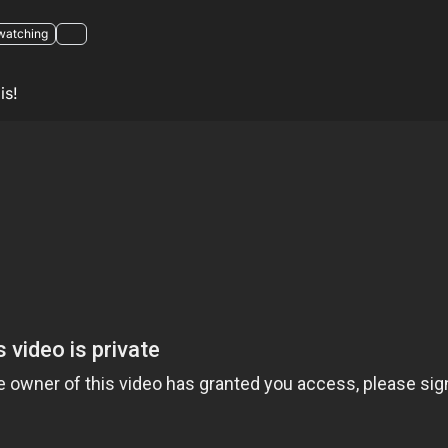
watching
is!