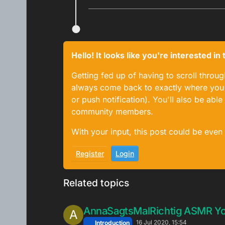
Hello! It looks like you're interested i
Getting fed up of having to scroll throu
always come back to exactly where you w
or push notification). You'll also be ab
community members.
With your input, this post could be even
Register
Login
Related topics
AnnaSagtsMalRichtig ASMR Y
A
16 Jul 2020, 15:54
Introduction