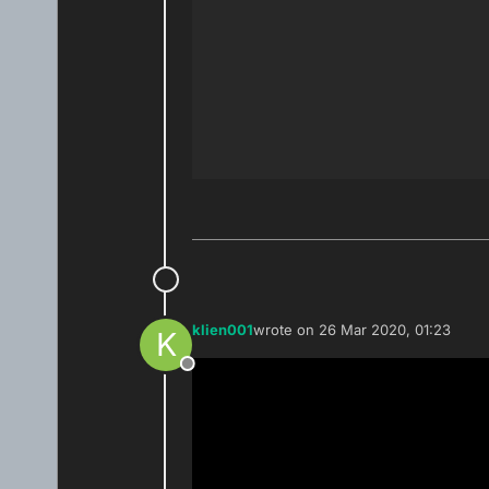
klien001
wrote on
26 Mar 2020, 01:23
K
last edited by
Offline