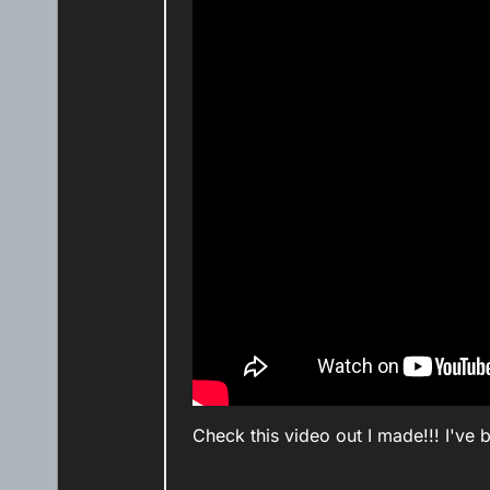
Check this video out I made!!! I've 