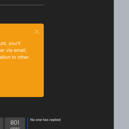
nt, you'll
er via email,
ation to other
No one has replied
801
views