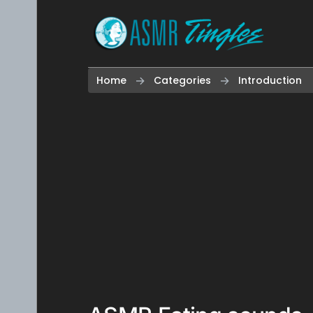
Skip to content
Home
Categories
Introduction