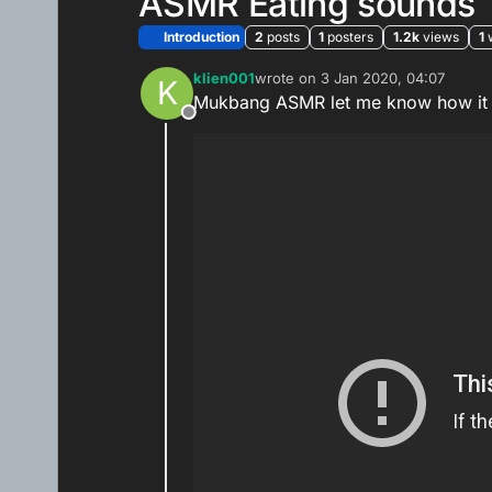
ASMR Eating sounds
Introduction
2
posts
1
posters
1.2k
views
1
klien001
wrote on
3 Jan 2020, 04:07
K
last edited by
Mukbang ASMR let me know how it 
Offline