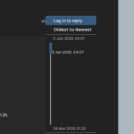
Log in to reply
#1
Oldest to Newest
3 Jan 2020, 04:07
3 Jan 2020, 04:07
26 Mar 2020, 01:23