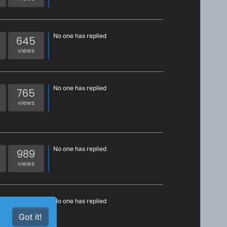
No one has replied
645
views
No one has replied
765
views
No one has replied
989
views
No one has replied
1k
views
Got it!