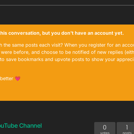
n this conversation, but you don't have an account yet.
gh the same posts each visit? When you register for an accou
ere before, and choose to be notified of new replies (eith
le to save bookmarks and upvote posts to show your appreci
 better 💗
ouTube Channel
0
1
votes
posts