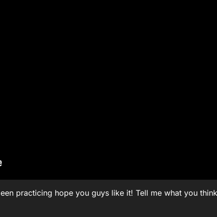
been practicing hope you guys like it! Tell me what you think