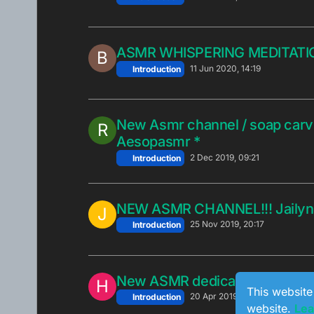
ASMR WHISPERING MEDITATI
B
11 Jun 2020, 14:19
Introduction
New Asmr channel / soap carvi
R
Aesopasmr *
2 Dec 2019, 09:21
Introduction
NEW ASMR CHANNEL!!! Jailyn
J
25 Nov 2019, 20:17
Introduction
New ASMR dedicated Channel
H
This website
20 Apr 2019, 19:34
Introduction
website.
Lea