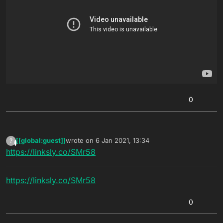
0
[[global:guest]]
wrote on
6 Jan 2021, 13:34
?
This user is from outside of this forum
last edited by
https://linksly.co/SMr58
https://linksly.co/SMr58
0