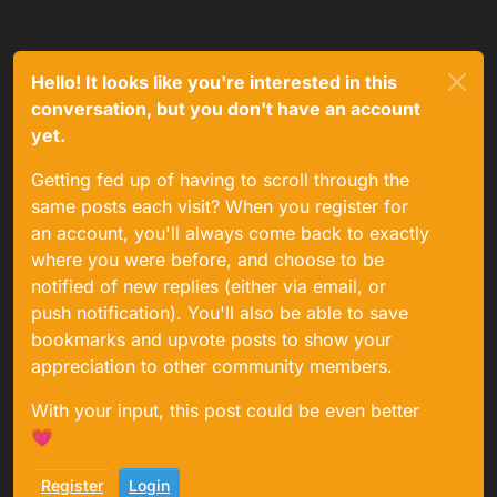
Hello! It looks like you're interested in this
conversation, but you don't have an account
yet.
Getting fed up of having to scroll through the
same posts each visit? When you register for
an account, you'll always come back to exactly
where you were before, and choose to be
notified of new replies (either via email, or
push notification). You'll also be able to save
bookmarks and upvote posts to show your
appreciation to other community members.
With your input, this post could be even better
💗
Register
Login