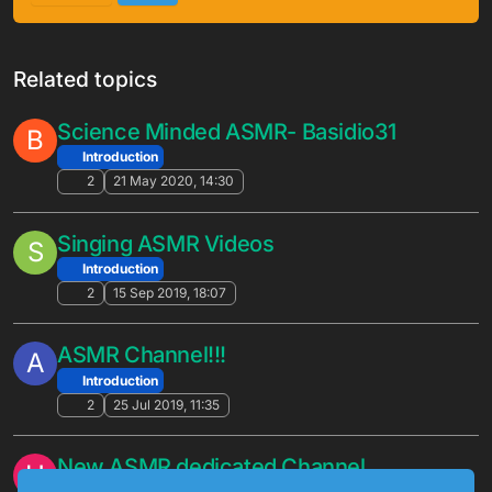
Related topics
Science Minded ASMR- Basidio31
B
Introduction
2
21 May 2020, 14:30
Singing ASMR Videos
S
Introduction
2
15 Sep 2019, 18:07
ASMR Channel!!!
A
Introduction
2
25 Jul 2019, 11:35
New ASMR dedicated Channel
H
Introduction