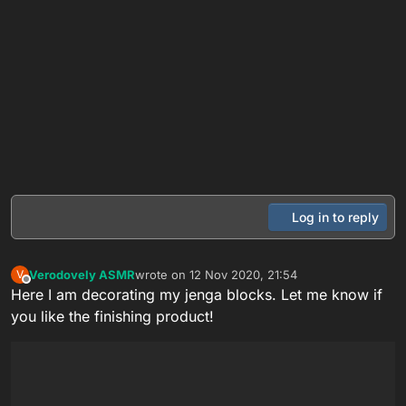
Log in to reply
Verodovely ASMR
wrote on
12 Nov 2020, 21:54
V
last edited by
Offline
Here I am decorating my jenga blocks. Let me know if
you like the finishing product!