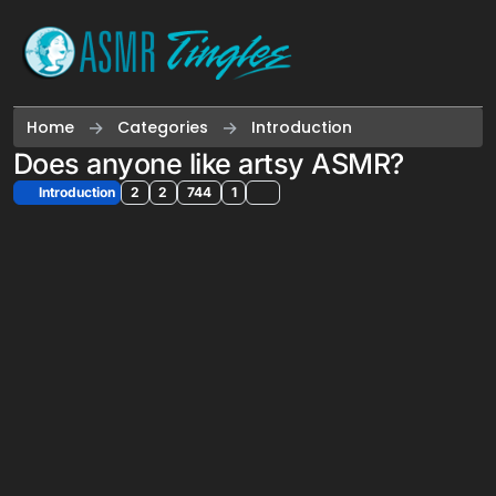
Skip to content
Home
Categories
Introduction
Does anyone like artsy ASMR?
Introduction
2
2
744
1