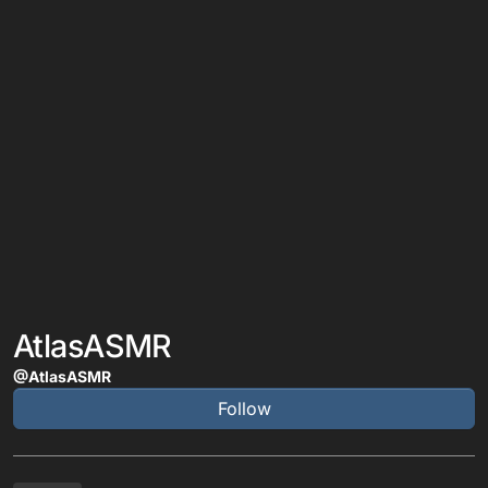
AtlasASMR
@AtlasASMR
Follow