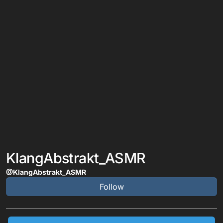
KlangAbstrakt_ASMR
@KlangAbstrakt_ASMR
Follow