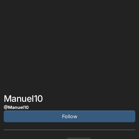
Manuel10
@Manuel10
Follow