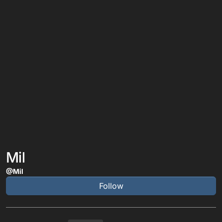
Mil
@Mil
Follow