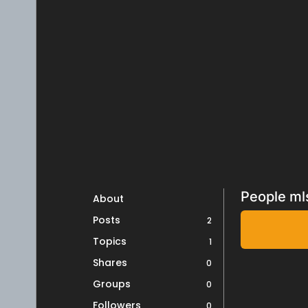
People ml
About
Posts
2
Topics
1
Shares
0
Groups
0
Followers
0