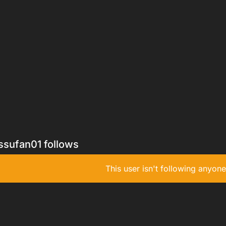
ssufan01 follows
This user isn't following anyone