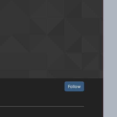
Follow