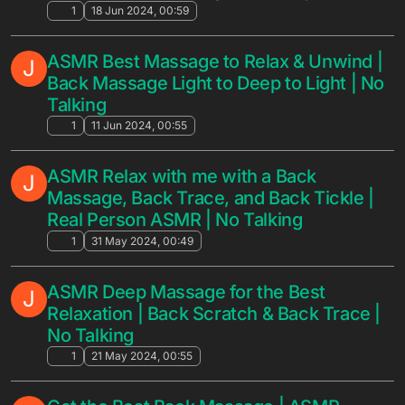
1
18 Jun 2024, 00:59
ASMR Best Massage to Relax & Unwind |
J
Back Massage Light to Deep to Light | No
Talking
1
11 Jun 2024, 00:55
ASMR Relax with me with a Back
J
Massage, Back Trace, and Back Tickle |
Real Person ASMR | No Talking
1
31 May 2024, 00:49
ASMR Deep Massage for the Best
J
Relaxation | Back Scratch & Back Trace |
No Talking
1
21 May 2024, 00:55