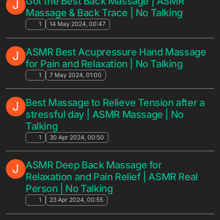
Got the Best Back Massage | ASMR
J
Massage & Back Trace | No Talking
1
14 May 2024, 00:47
ASMR Best Acupressure Hand Massage
J
for Pain and Relaxation | No Talking
1
7 May 2024, 01:00
Best Massage to Relieve Tension after a
J
stressful day | ASMR Massage | No
Talking
1
30 Apr 2024, 00:50
ASMR Deep Back Massage for
J
Relaxation and Pain Relief | ASMR Real
Person | No Talking
1
23 Apr 2024, 00:55