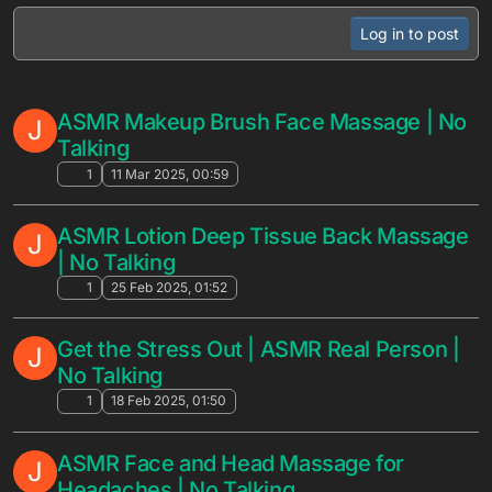
Log in to post
ASMR Makeup Brush Face Massage | No
J
Talking
1
11 Mar 2025, 00:59
ASMR Lotion Deep Tissue Back Massage
J
| No Talking
1
25 Feb 2025, 01:52
Get the Stress Out | ASMR Real Person |
J
No Talking
1
18 Feb 2025, 01:50
ASMR Face and Head Massage for
J
Headaches | No Talking