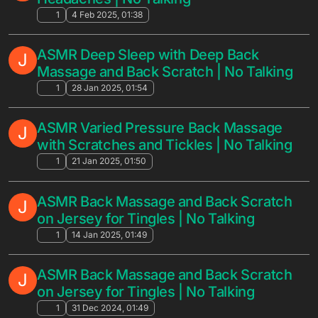
1
4 Feb 2025, 01:38
ASMR Deep Sleep with Deep Back
J
Massage and Back Scratch | No Talking
1
28 Jan 2025, 01:54
ASMR Varied Pressure Back Massage
J
with Scratches and Tickles | No Talking
1
21 Jan 2025, 01:50
ASMR Back Massage and Back Scratch
J
on Jersey for Tingles | No Talking
1
14 Jan 2025, 01:49
ASMR Back Massage and Back Scratch
J
on Jersey for Tingles | No Talking
1
31 Dec 2024, 01:49