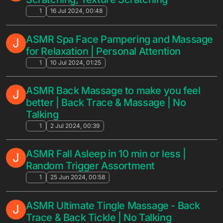
1
16 Jul 2024, 00:48
ASMR Spa Face Pampering and Massage
J
for Relaxation | Personal Attention
1
10 Jul 2024, 01:25
ASMR Back Massage to make you feel
J
better | Back Trace & Massage | No
Talking
1
2 Jul 2024, 00:39
ASMR Fall Asleep in 10 min or less |
J
Random Trigger Assortment
1
25 Jun 2024, 00:58
ASMR Ultimate Tingle Massage - Back
J
Trace & Back Tickle | No Talking