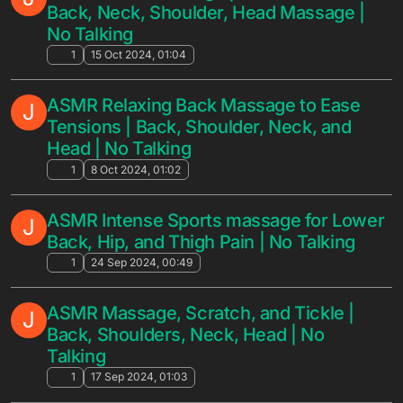
Back, Neck, Shoulder, Head Massage |
No Talking
1
15 Oct 2024, 01:04
ASMR Relaxing Back Massage to Ease
J
Tensions | Back, Shoulder, Neck, and
Head | No Talking
1
8 Oct 2024, 01:02
ASMR Intense Sports massage for Lower
J
Back, Hip, and Thigh Pain | No Talking
1
24 Sep 2024, 00:49
ASMR Massage, Scratch, and Tickle |
J
Back, Shoulders, Neck, Head | No
Talking
1
17 Sep 2024, 01:03