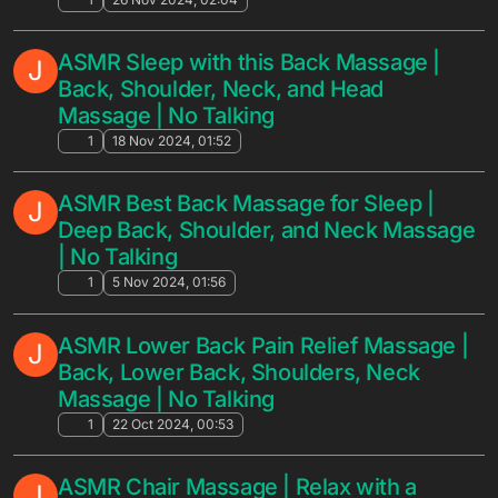
ASMR Sleep with this Back Massage |
J
Back, Shoulder, Neck, and Head
Massage | No Talking
1
18 Nov 2024, 01:52
ASMR Best Back Massage for Sleep |
J
Deep Back, Shoulder, and Neck Massage
| No Talking
1
5 Nov 2024, 01:56
ASMR Lower Back Pain Relief Massage |
J
Back, Lower Back, Shoulders, Neck
Massage | No Talking
1
22 Oct 2024, 00:53
ASMR Chair Massage | Relax with a
J