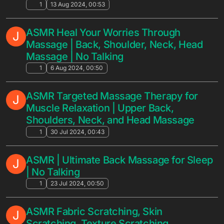
1
13 Aug 2024, 00:53
ASMR Heal Your Worries Through
J
Massage | Back, Shoulder, Neck, Head
Massage | No Talking
1
6 Aug 2024, 00:50
ASMR Targeted Massage Therapy for
J
Muscle Relaxation | Upper Back,
Shoulders, Neck, and Head Massage
1
30 Jul 2024, 00:43
ASMR | Ultimate Back Massage for Sleep
J
| No Talking
1
23 Jul 2024, 00:50
ASMR Fabric Scratching, Skin
J
Scratching, Texture Scratching