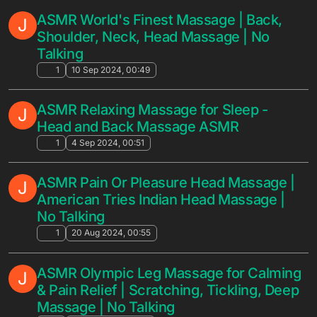
ASMR World's Finest Massage | Back,
J
Shoulder, Neck, Head Massage | No
Talking
1
10 Sep 2024, 00:49
ASMR Relaxing Massage for Sleep -
J
Head and Back Massage ASMR
1
4 Sep 2024, 00:51
ASMR Pain Or Pleasure Head Massage |
J
American Tries Indian Head Massage |
No Talking
1
20 Aug 2024, 00:55
ASMR Olympic Leg Massage for Calming
J
& Pain Relief | Scratching, Tickling, Deep
Massage | No Talking