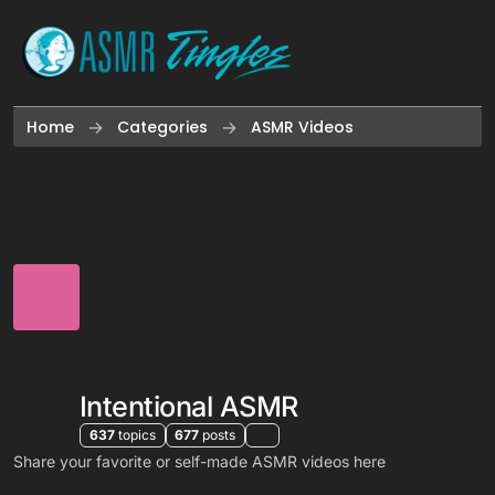
Skip to content
Home
Categories
ASMR Videos
Intentional ASMR
637
topics
677
posts
Share your favorite or self-made ASMR videos here