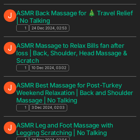
ASMR Back Massage for 🎄 Travel Relief
J
| No Talking
1
24 Dec 2024, 02:53
ASMR Massage to Relax Bills fan after
J
loss | Back, Shoulder, Head Massage &
Scratch
1
10 Dec 2024, 03:02
ASMR Best Massage for Post-Turkey
J
Weekend Relaxation | Back and Shoulder
Massage | No Talking
1
3 Dec 2024, 02:03
ASMR Leg and Foot Massage with
J
Legging Scratching | No Talking
1
26 Nov 2024, 02:04