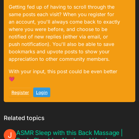
Getting fed up of having to scroll through the
same posts each visit? When you register for
an account, you'll always come back to exactly
where you were before, and choose to be
notified of new replies (either via email, or
push notification). You'll also be able to save
bookmarks and upvote posts to show your
appreciation to other community members.
With your input, this post could be even better
💗
Register
Login
Related topics
ASMR Sleep with this Back Massage |
J