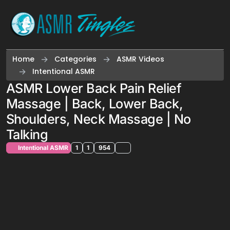
Skip to content
Home
Categories
ASMR Videos
Intentional ASMR
ASMR Lower Back Pain Relief
Massage | Back, Lower Back,
Shoulders, Neck Massage | No
Talking
Intentional ASMR
1
1
954