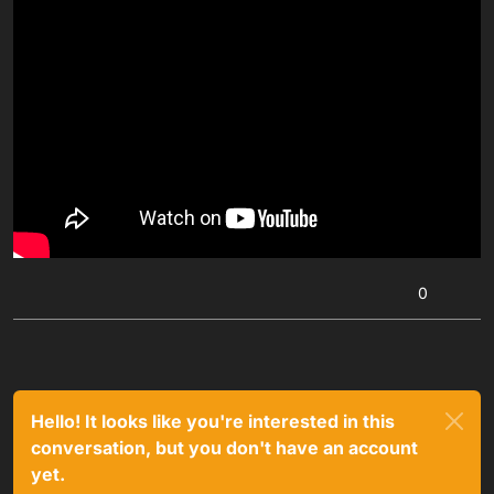
0
Hello! It looks like you're interested in this
conversation, but you don't have an account
yet.