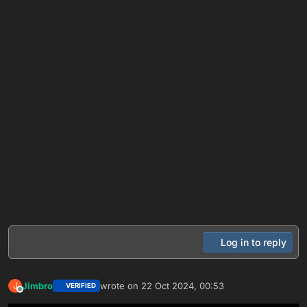
Log in to reply
Jimbro
wrote on
22 Oct 2024, 00:53
J
VERIFIED
last edited by
Offline