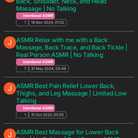
Back, Shoulder, Neck, and Head
Massage | No Talking
Intentional ASMR
1
18 Nov 2024, 01:52
ASMR Relax with me with a Back
J
Massage, Back Trace, and Back Tickle |
Real Person ASMR | No Talking
Intentional ASMR
1
31 May 2024, 00:49
ASMR Best Pain Relief Lower Back,
J
Thighs, and Leg Massage | Limited Low
Talking
Intentional ASMR
1
31 Oct 2023, 00:55
ASMR Best Massage for Lower Back
J