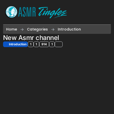
Skip to content
Home
Categories
Introduction
New Asmr channel
Introduction
1
1
914
1