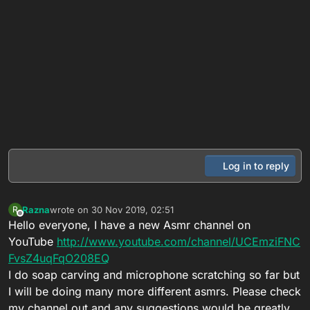
Log in to reply
Razna
wrote on
30 Nov 2019, 02:51
R
last edited by
Offline
Hello everyone, I have a new Asmr channel on
YouTube
http://www.youtube.com/channel/UCEmziFNC
FvsZ4uqFqO208EQ
I do soap carving and microphone scratching so far but
I will be doing many more different asmrs. Please check
my channel out and any suggestions would be greatly