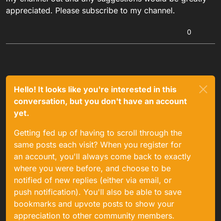
appreciated. Please subscribe to my channel.
0
Hello! It looks like you're interested in this
conversation, but you don't have an account
yet.
Getting fed up of having to scroll through the
same posts each visit? When you register for
an account, you'll always come back to exactly
where you were before, and choose to be
notified of new replies (either via email, or
push notification). You'll also be able to save
bookmarks and upvote posts to show your
appreciation to other community members.