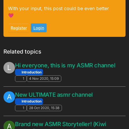
With your input, this post could be even better
💗
Register
Login
Related topics
Hi everyone, this is my ASMR channel
L
Introduction
1
4 Nov 2020, 15:09
New ULTIMATE asmr channel
A
Introduction
1
28 Oct 2020, 15:38
Brand new ASMR Storyteller! (Kiwi
A