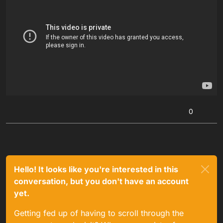
0
Hello! It looks like you're interested in this
conversation, but you don't have an account
yet.
Getting fed up of having to scroll through the