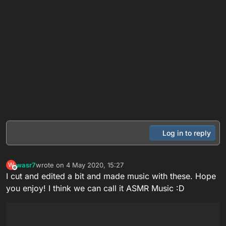
Log in to reply
wasr7
wrote on
4 May 2020, 15:27
W
last edited by
Offline
I cut and edited a bit and made music with these. Hope
you enjoy! I think we can call it ASMR Music :D