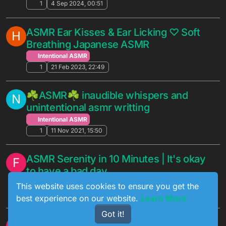
1
4 Sep 2024, 00:51
ASMR Ear Kisses & Ear Licking ♡ Soft
H
Breathing Japanese ASMR
Intentional ASMR
1
21 Feb 2023, 22:49
☘ASMR☘ inaudible whispers and
N
unintentional asmr writting
Intentional ASMR
1
11 Nov 2021, 15:50
ASMR Serenity in 10 Minutes | It's okay
F
to have a bad day
Intentional ASMR
This website uses cookies to ensure you get the
1
3 Nov 2020, 03:17
best experience on our website.
Learn More
Got it!
Is this an ASMR or not?