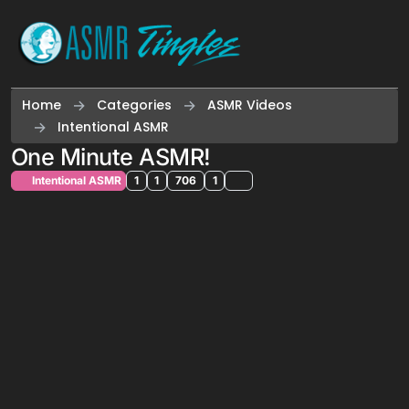
Skip to content
Home
Categories
ASMR Videos
Intentional ASMR
One Minute ASMR!
Intentional ASMR
1
1
706
1