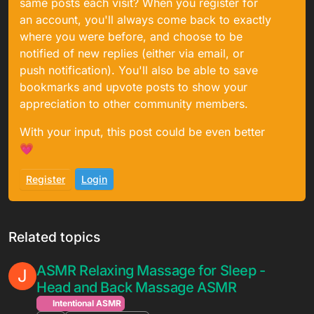
same posts each visit? When you register for
an account, you'll always come back to exactly
where you were before, and choose to be
notified of new replies (either via email, or
push notification). You'll also be able to save
bookmarks and upvote posts to show your
appreciation to other community members.
With your input, this post could be even better
💗
Register
Login
Related topics
ASMR Relaxing Massage for Sleep -
J
Head and Back Massage ASMR
Intentional ASMR