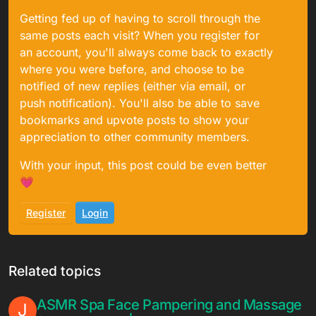
Getting fed up of having to scroll through the
same posts each visit? When you register for
an account, you'll always come back to exactly
where you were before, and choose to be
notified of new replies (either via email, or
push notification). You'll also be able to save
bookmarks and upvote posts to show your
appreciation to other community members.
With your input, this post could be even better
💗
Register
Login
Related topics
ASMR Spa Face Pampering and Massage
J