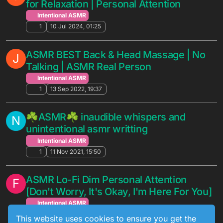
for Relaxation | Personal Attention
Intentional ASMR
1
10 Jul 2024, 01:25
ASMR BEST Back & Head Massage | No
J
Talking | ASMR Real Person
Intentional ASMR
1
13 Sep 2022, 19:37
☘ASMR☘ inaudible whispers and
N
unintentional asmr writting
Intentional ASMR
1
11 Nov 2021, 15:50
ASMR Lo-Fi Dim Personal Attention
F
[Don't Worry, It's Okay, I'm Here For You]
Intentional ASMR
1
9 Apr 2020, 05:27
This website uses cookies to ensure you get the