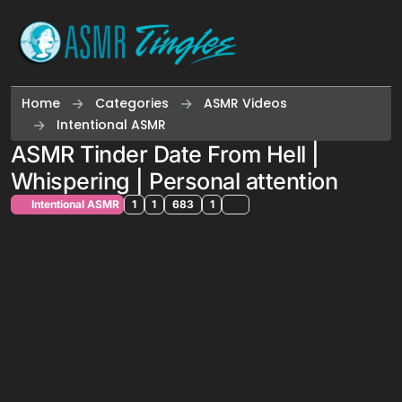
Skip to content
Home
Categories
ASMR Videos
Intentional ASMR
ASMR Tinder Date From Hell |
Whispering | Personal attention
Intentional ASMR
1
1
683
1