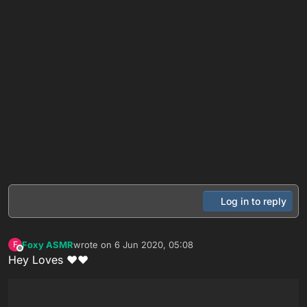
Log in to reply
Foxy ASMR
wrote on
6 Jun 2020, 05:08
F
last edited by
Offline
Hey Loves ❤❤