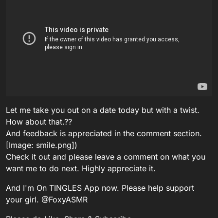
Let me take you out on a date today but with a twist.
How about that.??
And feedback is appreciated in the comment section.
[Image: smile.png])
Check it out and please leave a comment on what you
want me to do next. Highly appreciate it.
And I'm On TINGLES App now. Please help support
your girl. @FoxyASMR