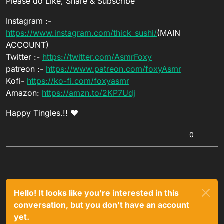
Please do Like, Share & Subscribe
Instagram :-
https://www.instagram.com/thick_sushi/
(MAIN
ACCOUNT)
Twitter :-
https://twitter.com/AsmrFoxy
patreon :-
https://www.patreon.com/foxyAsmr
Kofi-
https://ko-fi.com/foxyasmr
Amazon:
https://amzn.to/2KP7Udj
Happy Tingles.!! ❤
0
Hello! It looks like you're interested in this
conversation, but you don't have an account
yet.