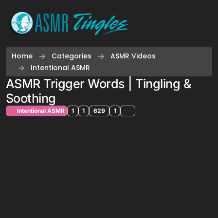
Skip to content
Home
Categories
ASMR Videos
Intentional ASMR
ASMR Trigger Words | Tingling &
Soothing
Intentional ASMR
1
1
629
1