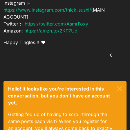
Instagram :-
https://www.instagram.com/thick_sushi/
(MAIN
ACCOUNT)
Twitter :-
https://twitter.com/AsmrFoxy
Amazon:
https://amzn.to/2KP7Udj
Happy Tingles.!! ❤
0
Hello! It looks like you're interested in this
conversation, but you don't have an account
yet.
Getting fed up of having to scroll through the
same posts each visit? When you register for
an account, you'll always come back to exactly