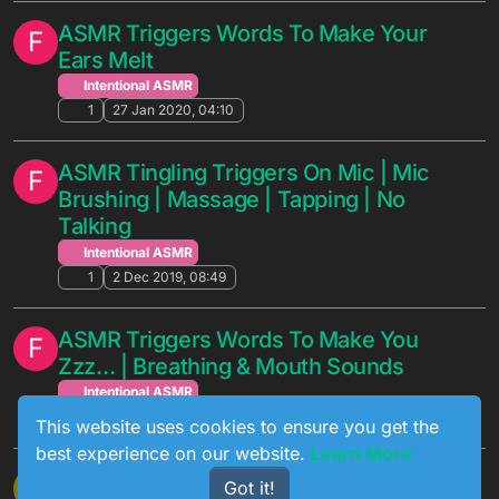
ASMR Triggers Words To Make Your
F
Ears Melt
Intentional ASMR
1
27 Jan 2020, 04:10
ASMR Tingling Triggers On Mic | Mic
F
Brushing | Massage | Tapping | No
Talking
Intentional ASMR
1
2 Dec 2019, 08:49
ASMR Triggers Words To Make You
F
Zzz… | Breathing & Mouth Sounds
Intentional ASMR
1
5 Aug 2019, 01:17
This website uses cookies to ensure you get the
best experience on our website.
Learn More
[ASMR] For Trouble Sleeping - Tingles
M
Got it!