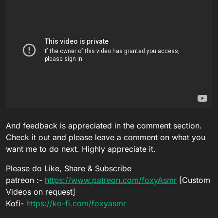
And feedback is appreciated in the comment section.
Check it out and please leave a comment on what you
want me to do next. Highly appreciate it.
Please do Like, Share & Subscribe
patreon :-
https://www.patreon.com/foxyAsmr
[Custom
Videos on request]
Kofi-
https://ko-fi.com/foxyasmr