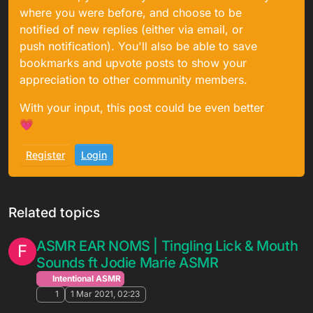
where you were before, and choose to be
notified of new replies (either via email, or
push notification). You'll also be able to save
bookmarks and upvote posts to show your
appreciation to other community members.
With your input, this post could be even better
💗
Register
Login
Related topics
ASMR EAR NOMS | Tingling Lick & Mouth
F
Sounds ft Jodie Marie ASMR
Intentional ASMR
1
1 Mar 2021, 02:23