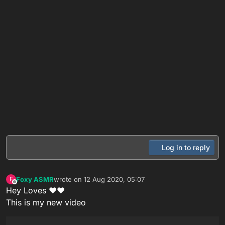
Log in to reply
Foxy ASMR
wrote on
12 Aug 2020, 05:07
F
last edited by
Offline
Hey Loves ❤❤
This is my new video