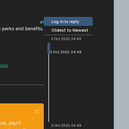
Log in to reply
#1
 perks and benefits.
Oldest to Newest
3 Oct 2020, 04:49
3 Oct 2020, 04:49
iber
nt, you'll
3 Oct 2020, 04:49