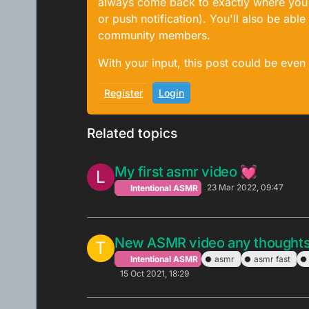
always come back to exactly where you w
or push notification). You'll also be ab
community members.
With your input, this post could be even
Register
Login
Related topics
My first asmr video 💓
L
23 Mar 2022, 09:47
Intentional ASMR
New ASMR video any thought
T
Intentional ASMR
asmr
asmr fast
15 Oct 2021, 18:29