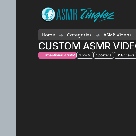
Skip to content
Home
Categories
ASMR Videos
CUSTOM ASMR VID
Intentional ASMR
1
posts
1
posters
658
views