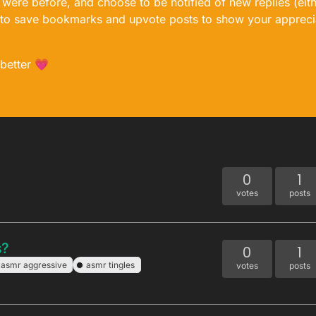
ere before, and choose to be notified of new replies (eith
le to save bookmarks and upvote posts to show your appreci
 better 💗
0
1
votes
posts
s?
0
1
asmr aggressive
asmr tingles
votes
posts