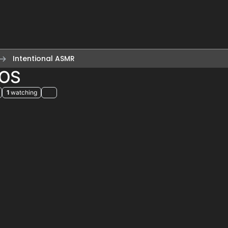
Intentional ASMR
EOS
1
watching