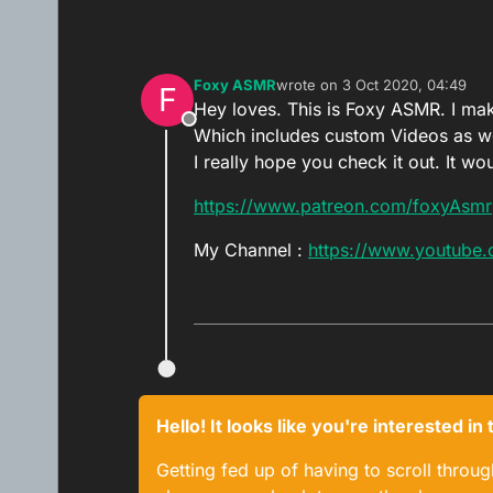
Foxy ASMR
wrote on
3 Oct 2020, 04:49
F
last edited by
Hey loves. This is Foxy ASMR. I ma
Offline
Which includes custom Videos as we
I really hope you check it out. It 
https://www.patreon.com/foxyAsmr
My Channel :
https://www.youtube
Hello! It looks like you're interested i
Getting fed up of having to scroll throu