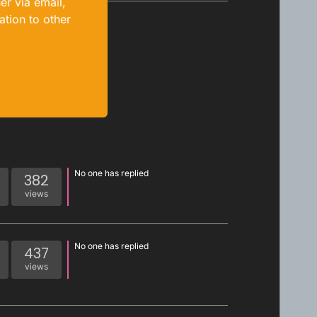
er via email,
ation to other
No one has replied
382
views
No one has replied
437
views