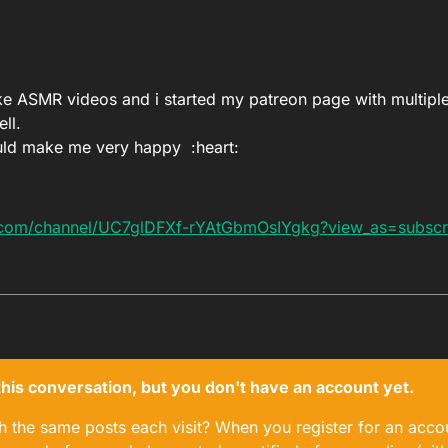
ke ASMR videos and i started my patreon page with multiple
ll.
would make me very happy :heart:
.com/channel/UC7glDFXf-rYAtGbmOsIYgkg?view_as=subscr
n this conversation, but you don't have an account yet.
gh the same posts each visit? When you register for an accou