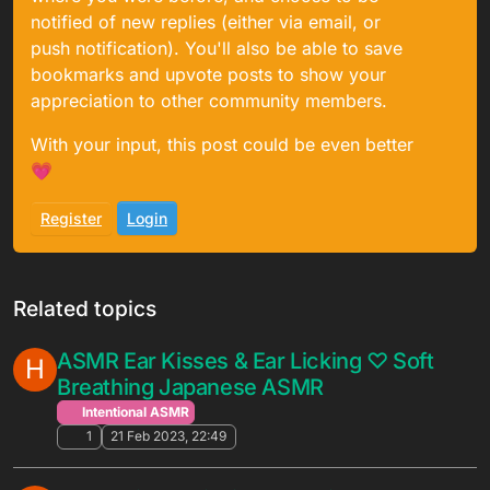
notified of new replies (either via email, or
push notification). You'll also be able to save
bookmarks and upvote posts to show your
appreciation to other community members.
With your input, this post could be even better
💗
Register
Login
Related topics
ASMR Ear Kisses & Ear Licking ♡ Soft
H
Breathing Japanese ASMR
Intentional ASMR
1
21 Feb 2023, 22:49