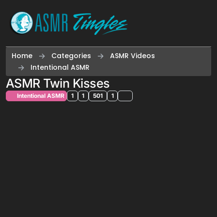
Skip to content
Home
Categories
ASMR Videos
Intentional ASMR
ASMR Twin Kisses
Intentional ASMR
1
1
501
1