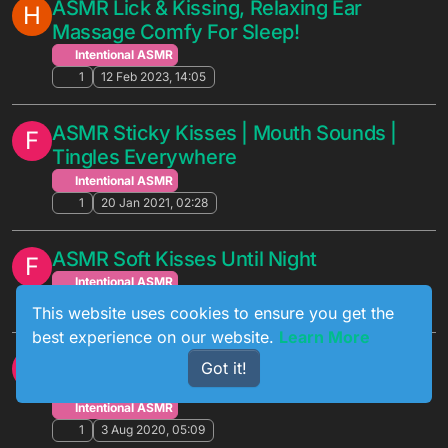
ASMR Lick & Kissing, Relaxing Ear
H
Massage Comfy For Sleep!
Intentional ASMR
1
12 Feb 2023, 14:05
ASMR Sticky Kisses | Mouth Sounds |
F
Tingles Everywhere
Intentional ASMR
1
20 Jan 2021, 02:28
ASMR Soft Kisses Until Night
F
Intentional ASMR
1
31 Aug 2020, 04:49
This website uses cookies to ensure you get the
best experience on our website.
Learn More
ASMR Lipgloss Application | Mouth
F
Got it!
Sounds | Kisses ??
Intentional ASMR
1
3 Aug 2020, 05:09