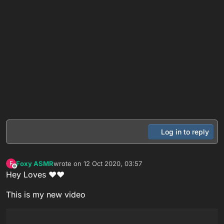
Log in to reply
Foxy ASMR
wrote on
12 Oct 2020, 03:57
F
last edited by
Offline
Hey Loves ❤❤
This is my new video