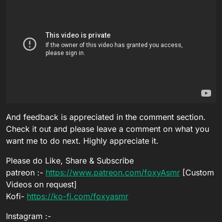
And feedback is appreciated in the comment section.
Check it out and please leave a comment on what you
want me to do next. Highly appreciate it.
Please do Like, Share & Subscribe
patreon :-
https://www.patreon.com/foxyAsmr
[Custom
Videos on request]
Kofi-
https://ko-fi.com/foxyasmr
Instagram :-