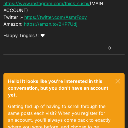
https://www.instagram.com/thick_sushi/
(MAIN
ACCOUNT)
Twitter :-
https://twitter.com/AsmrFoxy
Amazon:
https://amzn.to/2KP7Udj
Happy Tingles.!! ❤
0
Hello! It looks like you're interested in this
conversation, but you don't have an account
yet.
Getting fed up of having to scroll through the
same posts each visit? When you register for
an account, you'll always come back to exactly
where you were before, and choose to be