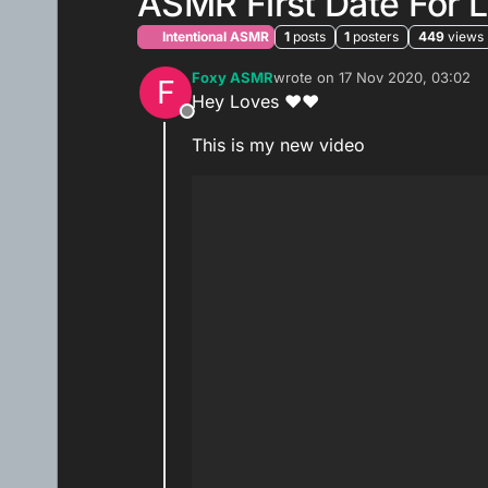
ASMR First Date For 
Intentional ASMR
1
posts
1
posters
449
views
Foxy ASMR
wrote on
17 Nov 2020, 03:02
F
last edited by
Hey Loves ❤❤
Offline
This is my new video