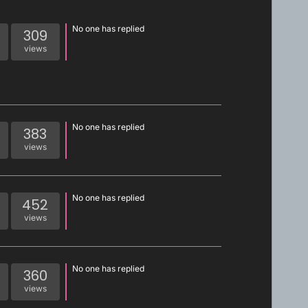
No one has replied
309
views
No one has replied
383
views
No one has replied
452
views
No one has replied
360
views