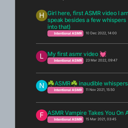
Girl here, first ASMR video I a
H
speak besides a few whispers (c
into that)
10 Dec 2022, 14:00
Intentional ASMR
My first asmr video 💓
L
23 Mar 2022, 09:47
Intentional ASMR
☘ASMR☘ inaudible whispers an
N
11 Nov 2021, 15:50
Intentional ASMR
ASMR Vampire Takes You On A
F
15 Mar 2021, 03:45
Intentional ASMR