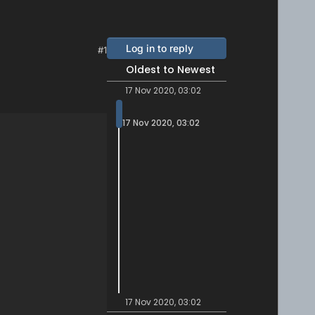
Log in to reply
#1
Oldest to Newest
17 Nov 2020, 03:02
17 Nov 2020, 03:02
17 Nov 2020, 03:02