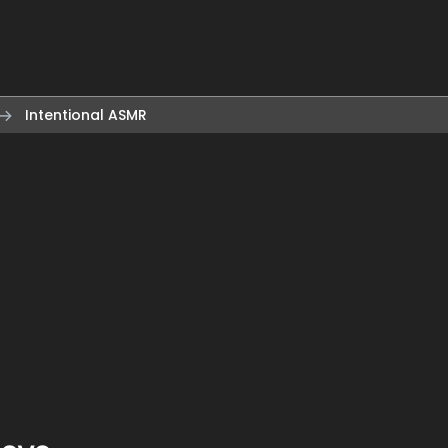
Intentional ASMR