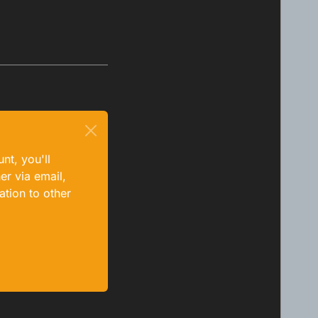
nt, you'll
er via email,
ation to other