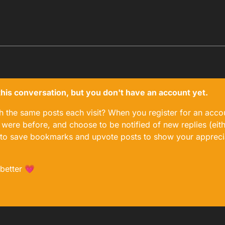
n this conversation, but you don't have an account yet.
gh the same posts each visit? When you register for an accou
ere before, and choose to be notified of new replies (eith
le to save bookmarks and upvote posts to show your appreci
 better 💗