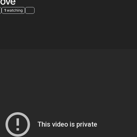
Love
1
watching