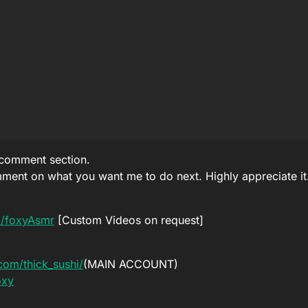
 comment section.
mment on what you want me to do next. Highly appreciate it
m/foxyAsmr
[Custom Videos on request]
com/thick_sushi/
(MAIN ACCOUNT)
oxy