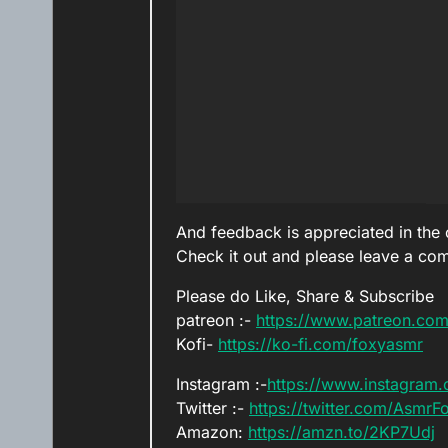
And feedback is appreciated in the
Check it out and please leave a co
Please do Like, Share & Subscribe
patreon :-
https://www.patreon.co
Kofi-
https://ko-fi.com/foxyasmr
Instagram :-
https://www.instagram.
Twitter :-
https://twitter.com/AsmrF
Amazon:
https://amzn.to/2KP7Udj