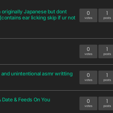
m originally Japanese but dont
0
1
ontains ear licking skip if ur not
votes
posts
0
1
votes
posts
d unintentional asmr writting
0
1
votes
posts
 Date & Feeds On You
0
1
votes
posts