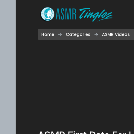
Skip to content
Home
Categories
ASMR Videos