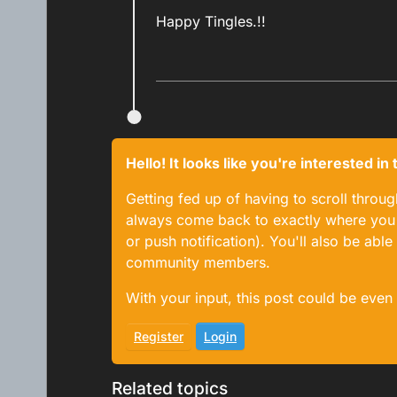
Happy Tingles.!!
Hello! It looks like you're interested i
Getting fed up of having to scroll throu
always come back to exactly where you w
or push notification). You'll also be ab
community members.
With your input, this post could be even
Register
Login
Related topics