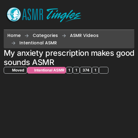
Skip to content
Home
Categories
ASMR Videos
Intentional ASMR
My anxiety prescription makes good
sounds ASMR
Moved
Intentional ASMR
1
1
374
1