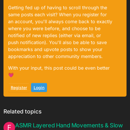
Getting fed up of having to scroll through the
same posts each visit? When you register for
an account, you'll always come back to exactly
where you were before, and choose to be
notified of new replies (either via email, or
push notification). You'll also be able to save
bookmarks and upvote posts to show your
appreciation to other community members.
With your input, this post could be even better
💗
Register
Login
Related topics
ASMR Layered Hand Movements & Slow
F