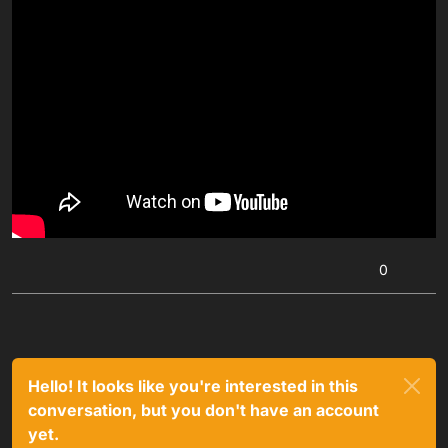
0
Hello! It looks like you're interested in this
conversation, but you don't have an account
yet.