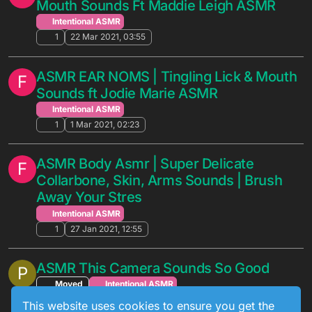
Mouth Sounds Ft Maddie Leigh ASMR
Intentional ASMR
1
22 Mar 2021, 03:55
ASMR EAR NOMS | Tingling Lick & Mouth
F
Sounds ft Jodie Marie ASMR
Intentional ASMR
1
1 Mar 2021, 02:23
ASMR Body Asmr | Super Delicate
F
Collarbone, Skin, Arms Sounds | Brush
Away Your Stres
Intentional ASMR
1
27 Jan 2021, 12:55
ASMR This Camera Sounds So Good
P
Moved
Intentional ASMR
1
11 Jan 2021, 23:24
This website uses cookies to ensure you get the