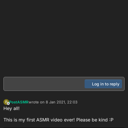
Log in to reply
PostASMR
wrote on
8 Jan 2021, 22:03
P
last edited by
Offline
Hey all!
This is my first ASMR video ever! Please be kind :P