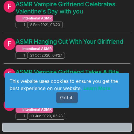
ASMR Vampire Girlfriend Celebrates
F
Valentine's Day with you
Intentional ASMR
1
8 Feb 2021, 03:20
ASMR Hanging Out With Your Girlfriend
F
Intentional ASMR
1
21 Oct 2020, 04:27
ASMR Vampire Girlfriend Takes A Bite
F
Intentional ASMR
This website uses cookies to ensure you get the
1
7 Oct 2020, 03:13
best experience on our website.
Learn More
Got it!
ASMR Psycho EX-GIRLFRIEND Calls You
F
Intentional ASMR
1
10 Jun 2020, 05:28