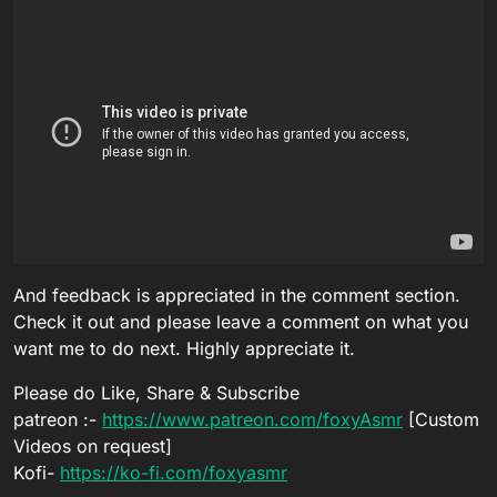
And feedback is appreciated in the comment section.
Check it out and please leave a comment on what you
want me to do next. Highly appreciate it.
Please do Like, Share & Subscribe
patreon :-
https://www.patreon.com/foxyAsmr
[Custom
Videos on request]
Kofi-
https://ko-fi.com/foxyasmr