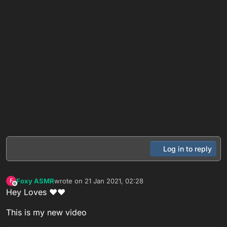
Log in to reply
Foxy ASMR
wrote on
21 Jan 2021, 02:28
F
last edited by
Offline
Hey Loves ❤❤
This is my new video