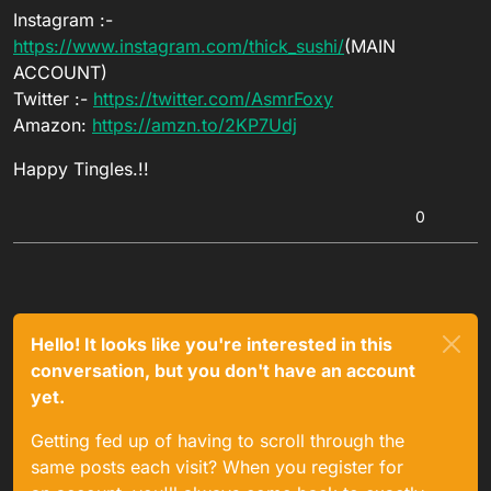
Instagram :-
https://www.instagram.com/thick_sushi/
(MAIN
ACCOUNT)
Twitter :-
https://twitter.com/AsmrFoxy
Amazon:
https://amzn.to/2KP7Udj
Happy Tingles.!!
0
Hello! It looks like you're interested in this
conversation, but you don't have an account
yet.
Getting fed up of having to scroll through the
same posts each visit? When you register for