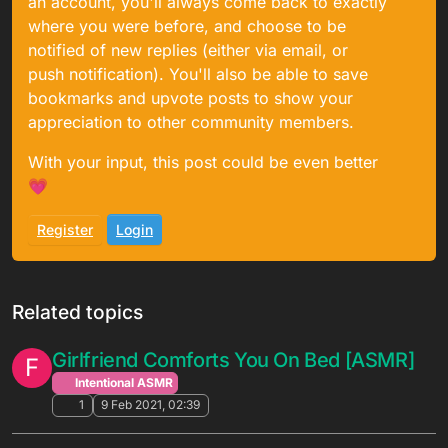
an account, you'll always come back to exactly
where you were before, and choose to be
notified of new replies (either via email, or
push notification). You'll also be able to save
bookmarks and upvote posts to show your
appreciation to other community members.
With your input, this post could be even better
💗
Register
Login
Related topics
Girlfriend Comforts You On Bed [ASMR]
F
Intentional ASMR
1
9 Feb 2021, 02:39