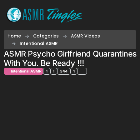
Skip to content
Home
Categories
ASMR Videos
Intentional ASMR
ASMR Psycho Girlfriend Quarantines
With You. Be Ready !!!
Intentional ASMR
1
1
344
1