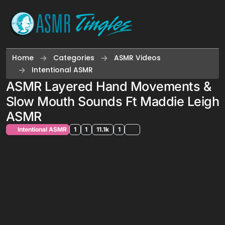
Skip to content
Home
Categories
ASMR Videos
Intentional ASMR
ASMR Layered Hand Movements &
Slow Mouth Sounds Ft Maddie Leigh
ASMR
Intentional ASMR
1
1
11.1k
1