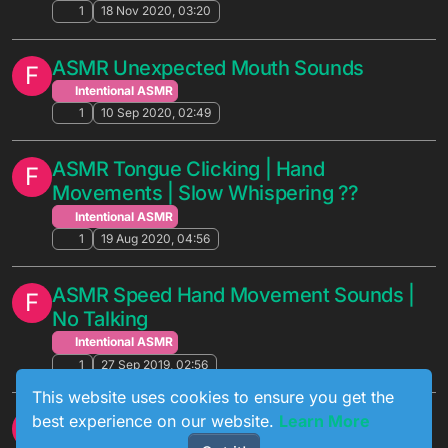
1
18 Nov 2020, 03:20
ASMR Unexpected Mouth Sounds
F
Intentional ASMR
1
10 Sep 2020, 02:49
ASMR Tongue Clicking | Hand
F
Movements | Slow Whispering ??
Intentional ASMR
1
19 Aug 2020, 04:56
ASMR Speed Hand Movement Sounds |
F
No Talking
Intentional ASMR
1
27 Sep 2019, 02:56
This website uses cookies to ensure you get the
ASMR Comforting You With Hand
best experience on our website.
Learn More
F
Movements | Breathing Sounds | Face