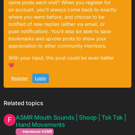
same posts each visit? When you register for
an account, you'll always come back to exactly
where you were before, and choose to be
notified of new replies (either via email, or
push notification). You'll also be able to save
bookmarks and upvote posts to show your
appreciation to other community members.
With your input, this post could be even better
💗
Register
Login
Related topics
ASMR Mouth Sounds | Shoop | Tsk Tsk |
F
Hand Movements
Intentional ASMR