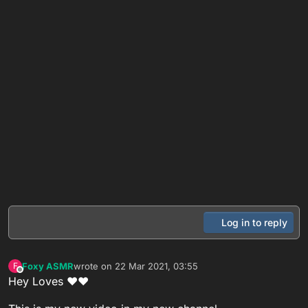
Log in to reply
Foxy ASMR
wrote on
22 Mar 2021, 03:55
F
last edited by
Offline
Hey Loves ❤❤