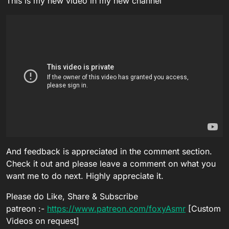
This is my new video in my new channel
And feedback is appreciated in the comment section.
Check it out and please leave a comment on what you
want me to do next. Highly appreciate it.
Please do Like, Share & Subscribe
patreon :-
https://www.patreon.com/foxyAsmr
[Custom
Videos on request]