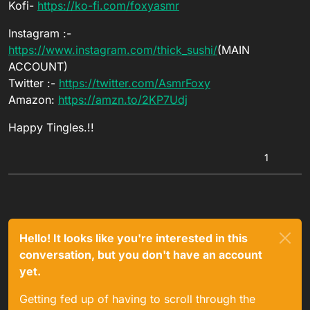
Kofi-
https://ko-fi.com/foxyasmr
Instagram :-
https://www.instagram.com/thick_sushi/
(MAIN
ACCOUNT)
Twitter :-
https://twitter.com/AsmrFoxy
Amazon:
https://amzn.to/2KP7Udj
Happy Tingles.!!
1
Hello! It looks like you're interested in this
conversation, but you don't have an account
yet.
Getting fed up of having to scroll through the