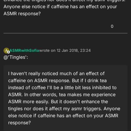
Anyone else notice if caffeine has an effect on your
ASMR response?
0
ASMRwithSofia
wrote on
12 Jan 2018, 23:24
A
last edited by
Offline
@'Tingles':
I haven't really noticed much of an effect of
caffeine on ASMR response. But if I drink tea
instead of coffee I'll be a little bit less inhibited to
ASMR. In other words, tea makes me experience
ASMR more easily. But it doesn't enhance the
tingles nor does it affect my asmr triggers. Anyone
else notice if caffeine has an effect on your ASMR
response?