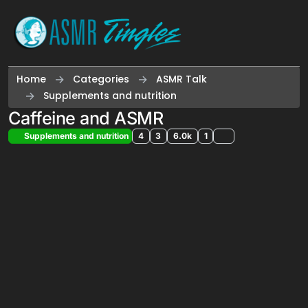
Skip to content
Home
Categories
ASMR Talk
Supplements and nutrition
Caffeine and ASMR
Supplements and nutrition
4
3
6.0k
1