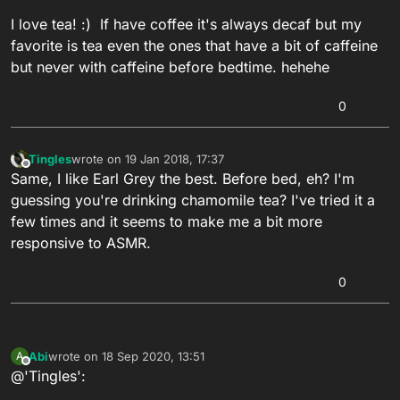
I love tea! :) If have coffee it's always decaf but my
favorite is tea even the ones that have a bit of caffeine
but never with caffeine before bedtime. hehehe
0
Tingles
wrote on
19 Jan 2018, 17:37
last edited by
Offline
Same, I like Earl Grey the best. Before bed, eh? I'm
guessing you're drinking chamomile tea? I've tried it a
few times and it seems to make me a bit more
responsive to ASMR.
0
Abi
wrote on
18 Sep 2020, 13:51
A
last edited by
Offline
@'Tingles':