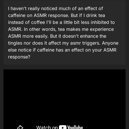
I haven't really noticed much of an effect of
caffeine on ASMR response. But if I drink tea
instead of coffee I'll be a little bit less inhibited to
ASMR. In other words, tea makes me experience
ASMR more easily. But it doesn't enhance the
tingles nor does it affect my asmr triggers. Anyone
else notice if caffeine has an effect on your ASMR
response?