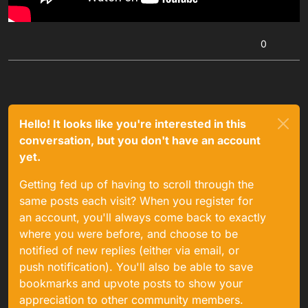
0
Hello! It looks like you're interested in this
conversation, but you don't have an account
yet.
Getting fed up of having to scroll through the
same posts each visit? When you register for
an account, you'll always come back to exactly
where you were before, and choose to be
notified of new replies (either via email, or
push notification). You'll also be able to save
bookmarks and upvote posts to show your
appreciation to other community members.