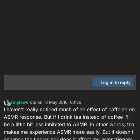
Log in to reply
Tingles
wrote on
16 May 2016, 00:36
last edited by
Offline
I haven't really noticed much of an effect of caffeine on
ASMR response. But if I drink tea instead of coffee I'll
be a little bit less inhibited to ASMR. In other words, tea
makes me experience ASMR more easily. But it doesn't
enhance the tingles nor does it affect my asmr triggers.