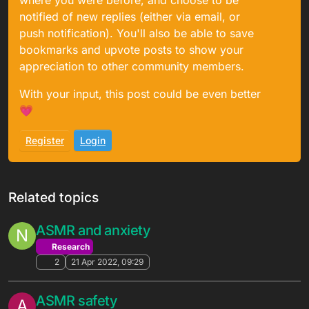
where you were before, and choose to be
notified of new replies (either via email, or
push notification). You'll also be able to save
bookmarks and upvote posts to show your
appreciation to other community members.
With your input, this post could be even better
💗
Register
Login
Related topics
ASMR and anxiety
N
Research
2
21 Apr 2022, 09:29
ASMR safety
A