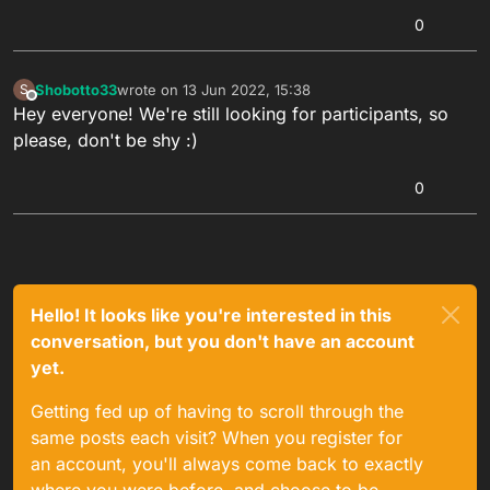
0
Shobotto33
wrote on
13 Jun 2022, 15:38
S
last edited by
Offline
Hey everyone! We're still looking for participants, so
please, don't be shy :)
0
Hello! It looks like you're interested in this
conversation, but you don't have an account
yet.
Getting fed up of having to scroll through the
same posts each visit? When you register for
an account, you'll always come back to exactly