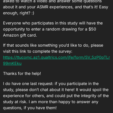
asked to watch a video and answer some questions
about it and your ASMR experiences, and that’s it! Easy
enough, right? :)
Everyone who participates in this study will have the
opportunity to enter a random drawing for a $50
Amazon gift card.
If that sounds like something you’d like to do, please
visit this link to complete the survey:
https://ttucomc.az1.qualtrics.com/jfe/form/SV_5zP0pTLr
99mKEku
Thanks for the help!
I do have one last request: if you participate in the
study, please don’t chat about it here! It would spoil the
experience for others, and could put the integrity of the
study at risk. I am more than happy to answer any
questions, if you have them!