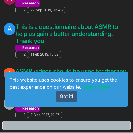
Research
2
27 Sep 2019, 06:48
This is a questionnaire about ASMR to
A
help us gain a better understanding.
Thank you
Research
2
1 Feb 2019, 13:32
ASMR videos should be used for therapy
A
Research
This website uses cookies to ensure you get the
2
22 Nov 2018, 15:10
best experience on our website.
Learn More
Got it!
ASMR program
?
Research
2
7 Dec 2017, 19:27