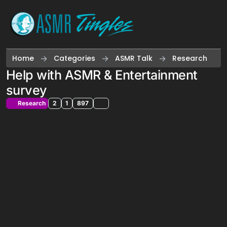
Skip to content
Home
Categories
ASMR Talk
Research
Help with ASMR & Entertainment
survey
Research
2
1
897