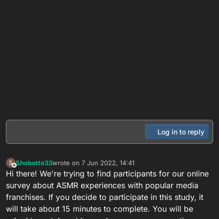
Log in to reply
Shobotto33
wrote on
7 Jun 2022, 14:41
S
last edited by
Offline
Hi there! We're trying to find participants for our online
survey about ASMR experiences with popular media
franchises. If you decide to participate in this study, it
will take about 15 minutes to complete. You will be