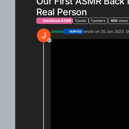
Our First ASMR Back 
Real Person
Intentional ASMR
1
posts
1
posters
400
views
Jimbro
wrote on
20 Jun 2023, 0
VERIFIED
J
last edited by
Offline