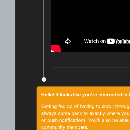
Hello! It looks like you're interested i
Getting fed up of having to scroll throu
always come back to exactly where you w
or push notification). You'll also be ab
community members.