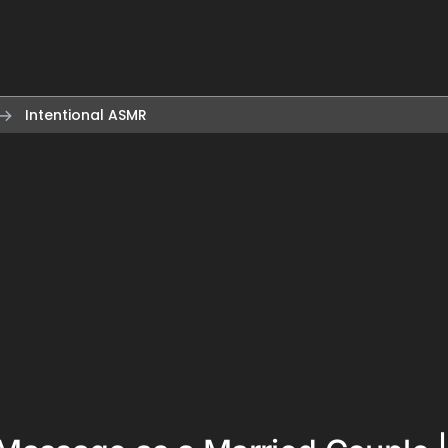
Intentional ASMR