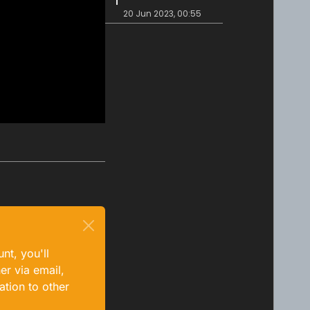
20 Jun 2023, 00:55
nt, you'll
er via email,
ation to other