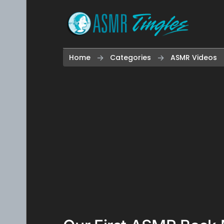
Skip to content
Home
Categories
ASMR Videos