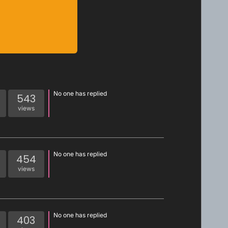
No one has replied
543
views
No one has replied
454
views
No one has replied
403