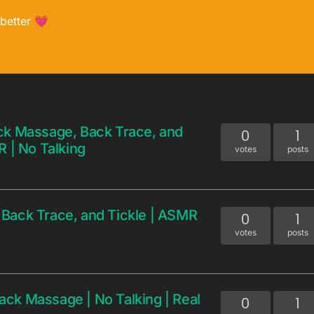
 better 💗
ck Massage, Back Trace, and
0
1
 | No Talking
votes
posts
Back Trace, and Tickle | ASMR
0
1
votes
posts
ck Massage | No Talking | Real
0
1