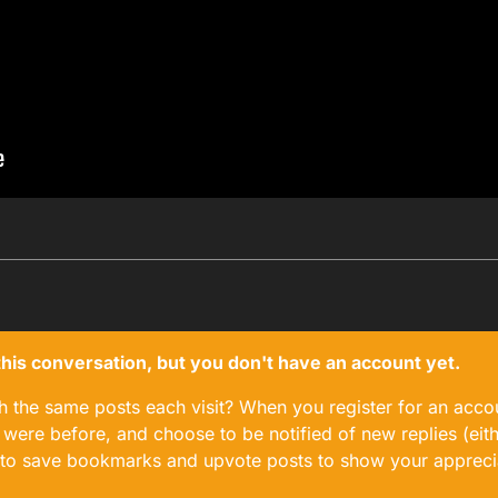
n this conversation, but you don't have an account yet.
gh the same posts each visit? When you register for an accou
ere before, and choose to be notified of new replies (eith
le to save bookmarks and upvote posts to show your appreci