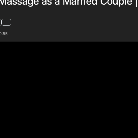
Massage as a Married Couple |
0:55