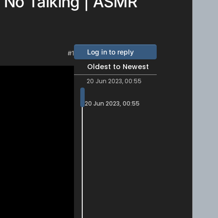
 No Talking | ASMR
Log in to reply
#1
Oldest to Newest
20 Jun 2023, 00:55
20 Jun 2023, 00:55