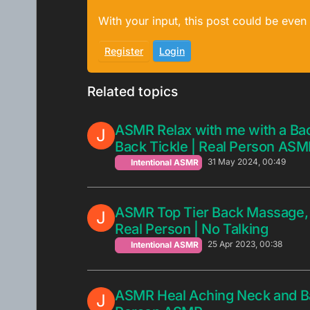
With your input, this post could be even
Register
Login
Related topics
ASMR Relax with me with a Ba
J
Back Tickle | Real Person ASMR
31 May 2024, 00:49
Intentional ASMR
ASMR Top Tier Back Massage, 
J
Real Person | No Talking
25 Apr 2023, 00:38
Intentional ASMR
ASMR Heal Aching Neck and Ba
J