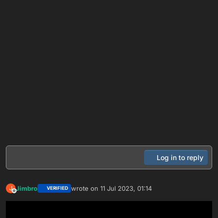
Log in to reply
Jimbro
wrote on
11 Jul 2023, 01:14
J
VERIFIED
last edited by
Offline