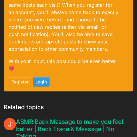
same posts each visit? When you register for
an account, you'll always come back to exactly
where you were before, and choose to be
notified of new replies (either via email, or
push notification). You'll also be able to save
bookmarks and upvote posts to show your
appreciation to other community members.
With your input, this post could be even better
💗
Register
Login
Related topics
ASMR Back Massage to make you feel
J
better | Back Trace & Massage | No
Talking