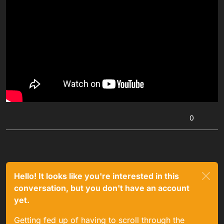
0
Hello! It looks like you're interested in this
conversation, but you don't have an account
yet.
Getting fed up of having to scroll through the