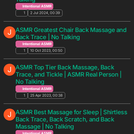
Intentional ASMR
1
2 Jul 2024, 00:39
ASMR Greatest Chair Back Massage and
J
Back Trace | No Talking
Intentional ASMR
1
10 Oct 2023, 00:50
ASMR Top Tier Back Massage, Back
J
Trace, and Tickle | ASMR Real Person |
No Talking
Intentional ASMR
1
25 Apr 2023, 00:38
ASMR Best Massage for Sleep | Shirtless
J
Back Trace, Back Scratch, and Back
Massage | No Talking
Intentional ASMR