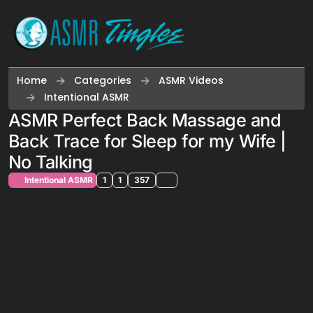
Skip to content
Home
Categories
ASMR Videos
Intentional ASMR
ASMR Perfect Back Massage and
Back Trace for Sleep for my Wife |
No Talking
Intentional ASMR
1
1
357