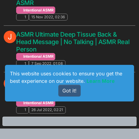
ASMR
Intentional ASMR
1
15 Nov 2022, 02:36
ASMR Ultimate Deep Tissue Back &
J
Head Message | No Talking | ASMR Real
Person
Intentional ASMR
1
7 Sep 2022, 01:08
This website uses cookies to ensure you get the
ASMR Head, Face, and Shoulder
best experience on our website.
Learn More
J
Massage | No Talking | Real Person
Got it!
ASMR
Intentional ASMR
1
26 Jul 2022, 02:21