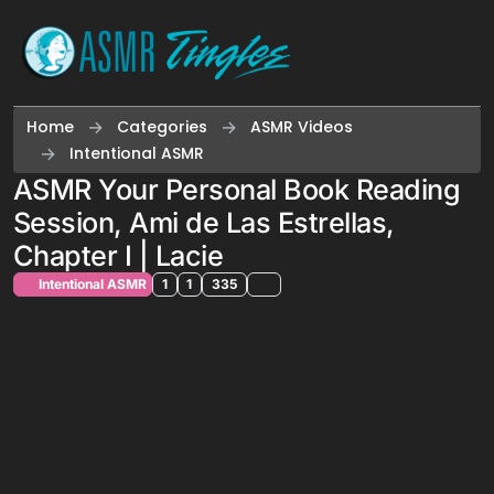
Skip to content
Home
Categories
ASMR Videos
Intentional ASMR
ASMR Your Personal Book Reading
Session, Ami de Las Estrellas,
Chapter I | Lacie
Intentional ASMR
1
1
335