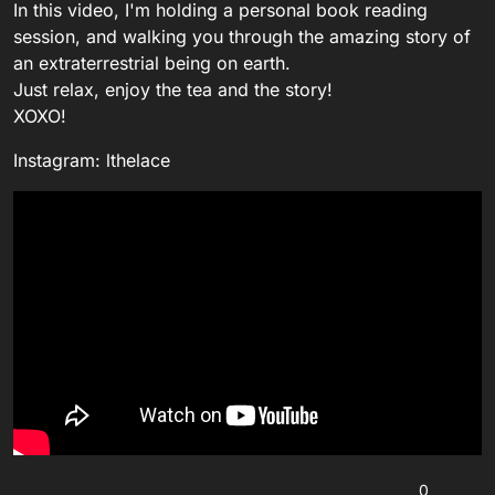
In this video, I'm holding a personal book reading
session, and walking you through the amazing story of
an extraterrestrial being on earth.
Just relax, enjoy the tea and the story!
XOXO!
Instagram: lthelace
0