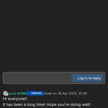
Log in to reply
Lacie ASMR
wrote on
28 Apr 2023, 20:30
L
VERIFIED
last edited by
Offline
Hi everyone!!
It has been a long time! Hope you're doing well!