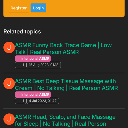
Register
Login
Related topics
ASMR Funny Back Trace Game | Low
J
Talk | Real Person ASMR
Intentional ASMR
1
15 Aug 2023, 01:18
ASMR Best Deep Tissue Massage with
J
Cream | No Talking | Real Person ASMR
Intentional ASMR
1
4 Jul 2023, 01:47
ASMR Head, Scalp, and Face Massage
J
for Sleep | No Talking | Real Person