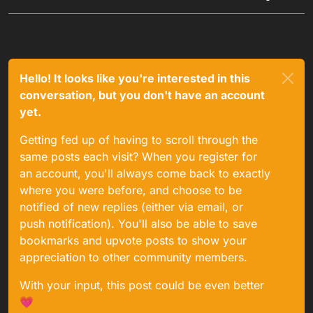
Hello! It looks like you're interested in this
conversation, but you don't have an account
yet.
Getting fed up of having to scroll through the
same posts each visit? When you register for
an account, you'll always come back to exactly
where you were before, and choose to be
notified of new replies (either via email, or
push notification). You'll also be able to save
bookmarks and upvote posts to show your
appreciation to other community members.
With your input, this post could be even better
💗